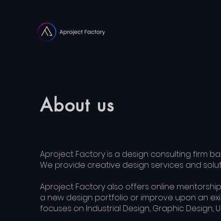
About us
Aproject Factory is a design consulting firm bas
We provide creative design services and soluti
Aproject Factory also offers online mentorship
a new design portfolio or improve upon an exis
focuses on Industrial Design, Graphic Design, U