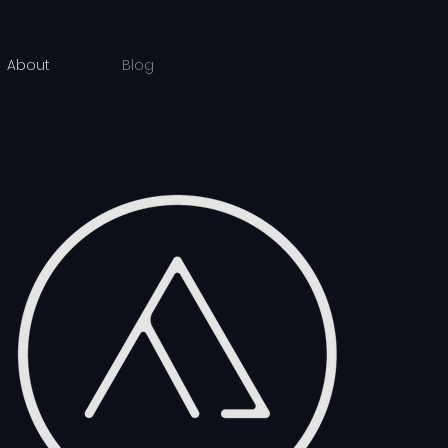
About
Blog