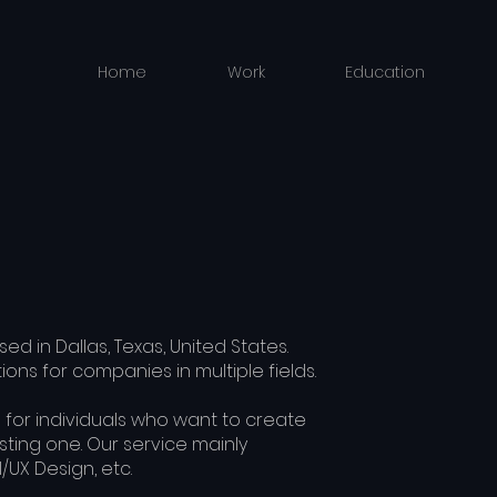
Home
Work
Education
ed in Dallas, Texas, United States.
ons for companies in multiple fields.
 for individuals who want to create
ting one. Our service mainly
I/UX Design, etc.