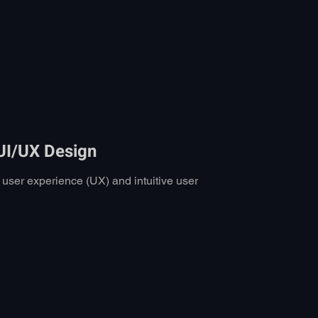
 UI/UX Design
s user experience (UX) and intuitive user