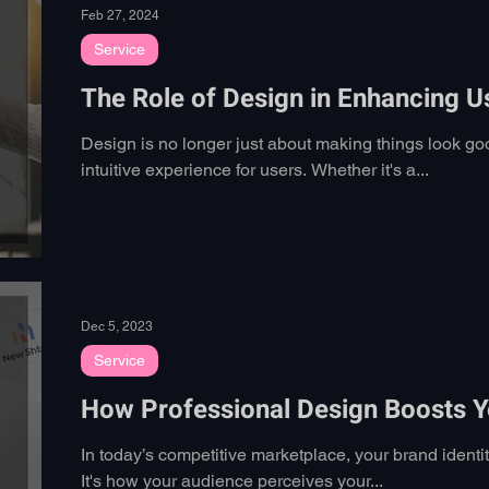
Feb 27, 2024
Service
The Role of Design in Enhancing U
Design is no longer just about making things look go
intuitive experience for users. Whether it's a...
Dec 5, 2023
Service
How Professional Design Boosts Yo
In today’s competitive marketplace, your brand identi
It's how your audience perceives your...