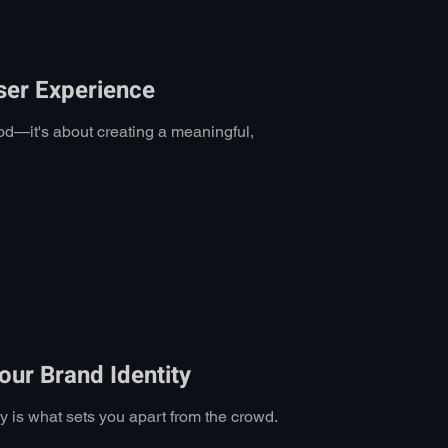
ser Experience
od—it's about creating a meaningful,
ur Brand Identity
ty is what sets you apart from the crowd.