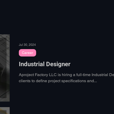
Home
Work
Education
Jul 30, 2024
Career
Industrial Designer
Aproject Factory LLC is hiring a full-time Industrial 
clients to define project specifications and...