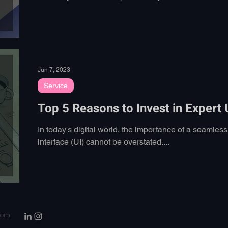
Jun 7, 2023
Service
Top 5 Reasons to Invest in Expert
In today's digital world, the importance of a seamles
interface (UI) cannot be overstated....
.com