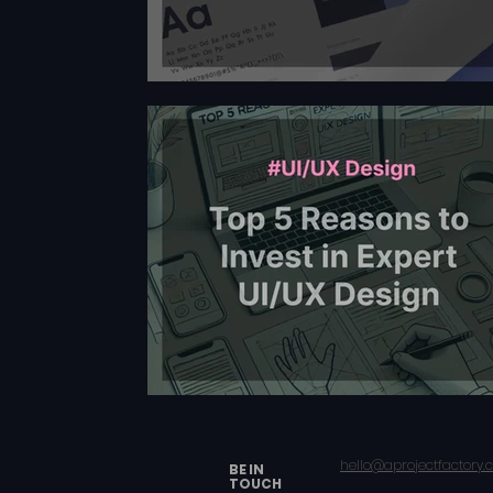
hello@aprojectfactory
BE IN
TOUCH