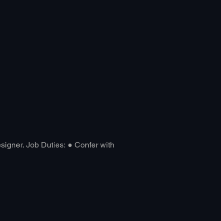
About
Blog
Designer. Job Duties: ● Confer with